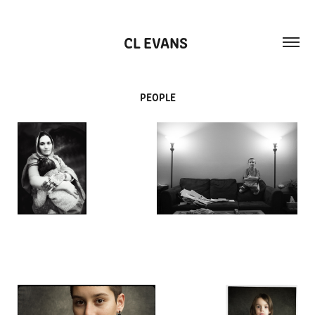
CL EVANS 
PEOPLE